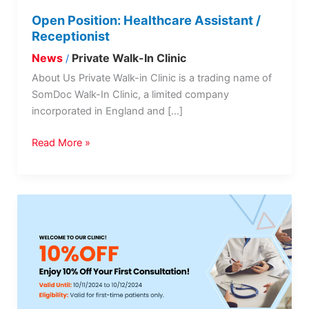
Open Position: Healthcare Assistant /
Receptionist
News
Private Walk-In Clinic
/
About Us Private Walk-in Clinic is a trading name of
SomDoc Walk-In Clinic, a limited company
incorporated in England and […]
Read More »
Promotional
Offer:
Enjoy
10%
Off
Your
First