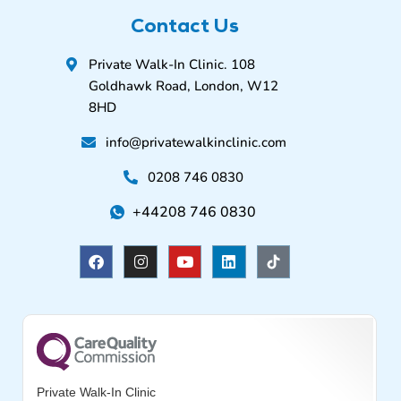
Contact Us
Private Walk-In Clinic. 108
Goldhawk Road, London, W12
8HD
info@privatewalkinclinic.com
0208 746 0830
+44208 746 0830
F
I
Y
L
a
n
o
i
c
s
u
n
e
t
t
k
b
a
u
e
o
g
b
d
o
r
e
i
k
a
n
m
Private Walk-In Clinic