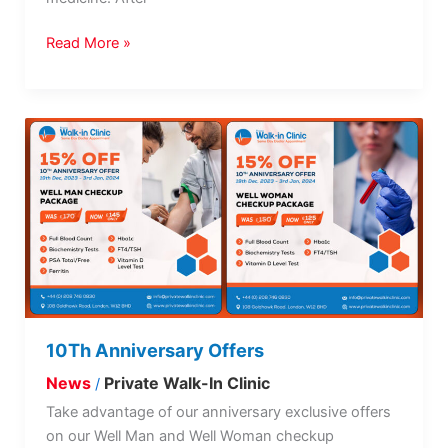
Read More »
10Th
Anniversary
Offers
10Th Anniversary Offers
News
Private Walk-In Clinic
/
Take advantage of our anniversary exclusive offers
on our Well Man and Well Woman checkup