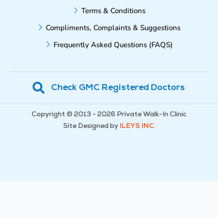
Terms & Conditions
Compliments, Complaints & Suggestions
Frequently Asked Questions (FAQS)
Check GMC Registered Doctors
Copyright © 2013 - 2026 Private Walk-In Clinic
Site Designed by
ILEYS INC.