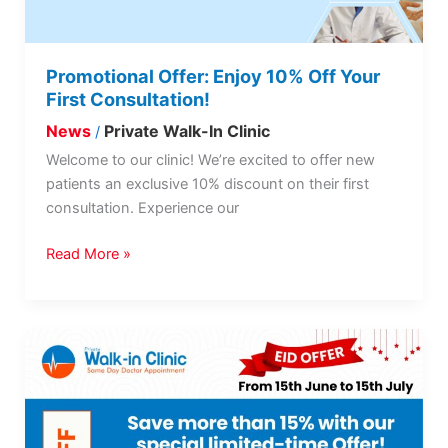
Consultation!
Promotional Offer: Enjoy 10% Off Your
First Consultation!
News
Private Walk-In Clinic
/
Welcome to our clinic! We’re excited to offer new
patients an exclusive 10% discount on their first
consultation. Experience our
Read More »
Eid
OFFER
is
back!