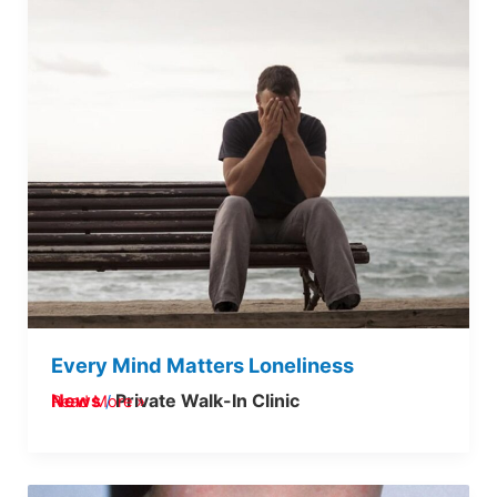
Every Mind Matters Loneliness
News
Private Walk-In Clinic
Read More »
/
Strep