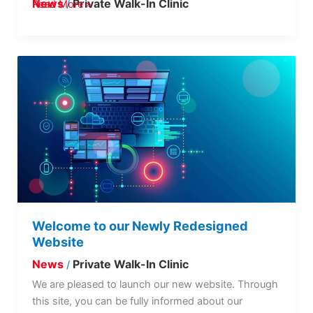
News
Private Walk-In Clinic
Read More »
/
Welcome
to
our
Newly
Redesigned
Website
Welcome to our Newly Redesigned
Website
News
Private Walk-In Clinic
/
We are pleased to launch our new website. Through
this site, you can be fully informed about our