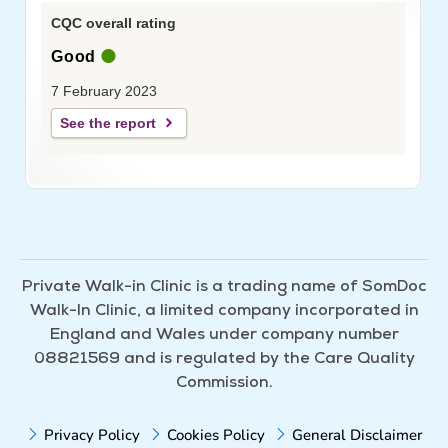
CQC overall rating
Good
7 February 2023
See the report
Private Walk-in Clinic is a trading name of SomDoc
Walk-In Clinic, a limited company incorporated in
England and Wales under company number
08821569 and is regulated by the Care Quality
Commission.
Privacy Policy
Cookies Policy
General Disclaimer