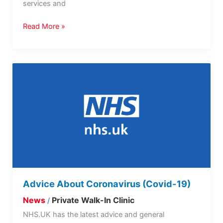
services and
Read More »
Advice
About
Coronavirus
(Covid-
19)
Advice About Coronavirus (Covid-19)
News
Private Walk-In Clinic
/
NHS.UK has the latest advice and general