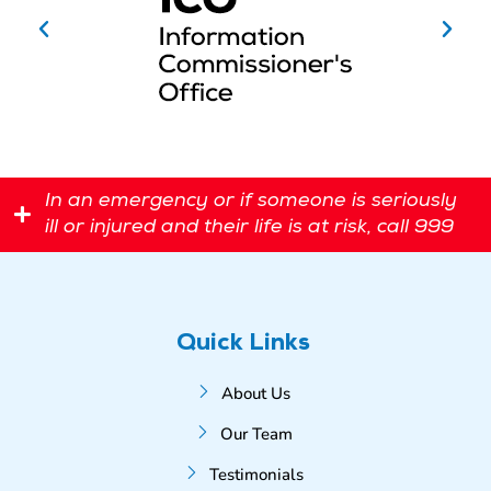
In an emergency or if someone is seriously
ill or injured and their life is at risk, call 999
Quick Links
About Us
Our Team
Testimonials