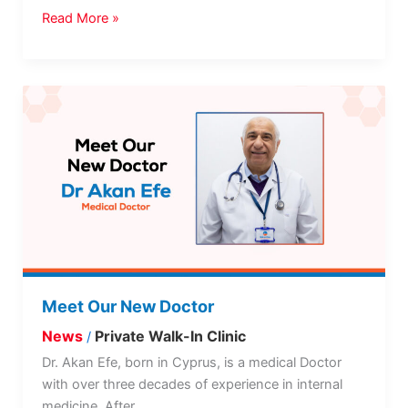
Read More »
Meet
Our
New
Doctor
Meet Our New Doctor
News
Private Walk-In Clinic
/
Dr. Akan Efe, born in Cyprus, is a medical Doctor
with over three decades of experience in internal
medicine. After