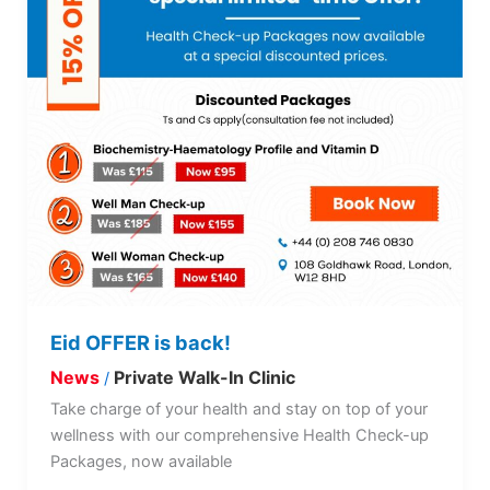
Eid OFFER is back!
News
Private Walk-In Clinic
/
Take charge of your health and stay on top of your
wellness with our comprehensive Health Check-up
Packages, now available