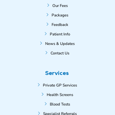
Our Fees
Packages
Feedback
Patient Info
News & Updates
Contact Us
Services
Private GP Services
Health Screens
Blood Tests
Specialist Referrals