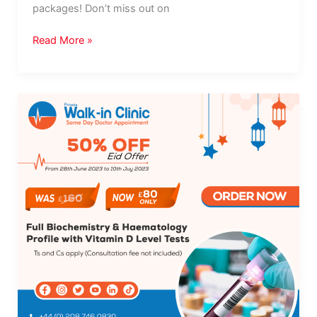
packages! Don’t miss out on
Read More »
Eid
Promotion!