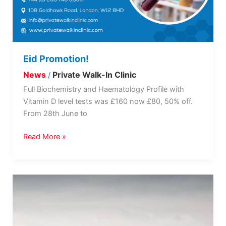
Eid Promotion!
News
Private Walk-In Clinic
/
Full Biochemistry and Haematology Profile with
Vitamin D level tests was £160 now £80, 50% off.
From 28th June to
Read More »
Every
Mind
Matters
Loneliness