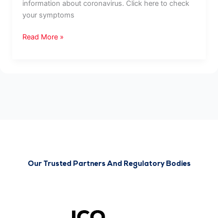
information about coronavirus. Click here to check
your symptoms
Read More »
Our Trusted Partners And Regulatory Bodies