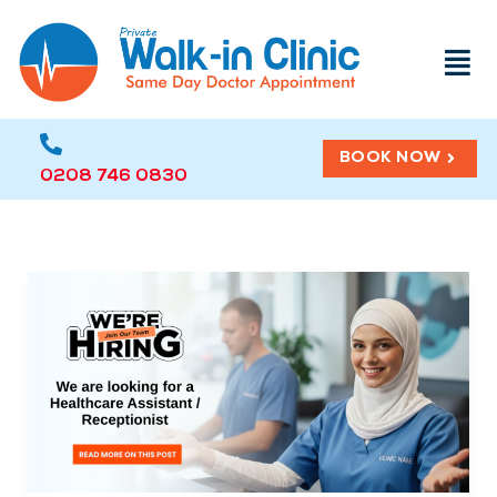
Menu
BOOK NOW
0208 746 0830
Open
Position:
Healthcare
Assistant
/
Receptionist