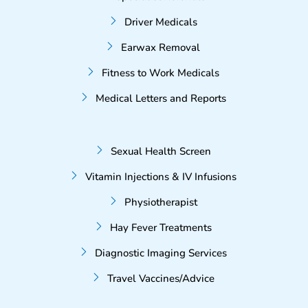
Driver Medicals
Earwax Removal
Fitness to Work Medicals
Medical Letters and Reports
Sexual Health Screen
Vitamin Injections & IV Infusions
Physiotherapist
Hay Fever Treatments
Diagnostic Imaging Services
Travel Vaccines/Advice