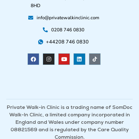
8HD
info@privatewalkinclinic.com
0208 746 0830
+44208 746 0830
F
I
Y
L
a
n
o
i
c
s
u
n
e
t
t
k
b
a
u
e
o
g
b
d
o
r
e
i
k
a
n
m
Private Walk-in Clinic is a trading name of SomDoc
Walk-In Clinic, a limited company incorporated in
England and Wales under company number
08821569 and is regulated by the Care Quality
Commission.