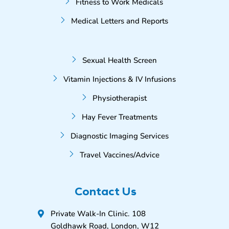
Fitness to Work Medicals
Medical Letters and Reports
Sexual Health Screen
Vitamin Injections & IV Infusions
Physiotherapist
Hay Fever Treatments
Diagnostic Imaging Services
Travel Vaccines/Advice
Contact Us
Private Walk-In Clinic. 108
Goldhawk Road, London, W12