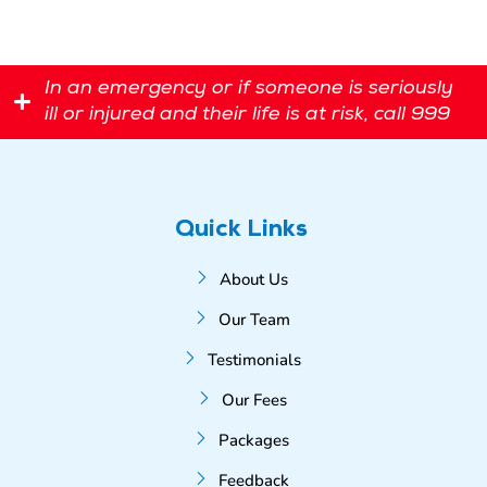
In an emergency or if someone is seriously
ill or injured and their life is at risk, call 999
Quick Links
About Us
Our Team
Testimonials
Our Fees
Packages
Feedback