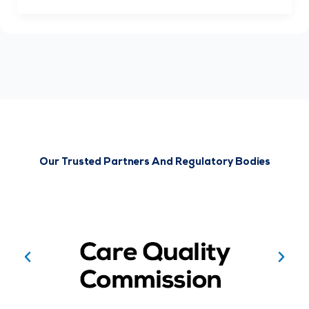
Our Trusted Partners And Regulatory Bodies