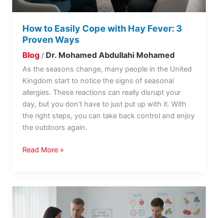
Proven
Ways
How to Easily Cope with Hay Fever: 3
Proven Ways
Blog
Dr. Mohamed Abdullahi Mohamed
/
As the seasons change, many people in the United
Kingdom start to notice the signs of seasonal
allergies. These reactions can really disrupt your
day, but you don’t have to just put up with it. With
the right steps, you can take back control and enjoy
the outdoors again.
Read More »
How
Is
Vitamin