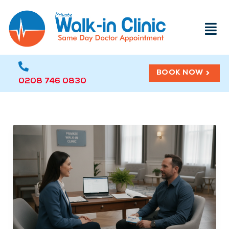
Menu
BOOK NOW
0208 746 0830
How
to
Easily
Cope
with
Hay
Fever:
3