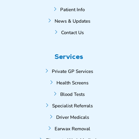
Patient Info
News & Updates
Contact Us
Services
Private GP Services
Health Screens
Blood Tests
Specialist Referrals
Driver Medicals
Earwax Removal