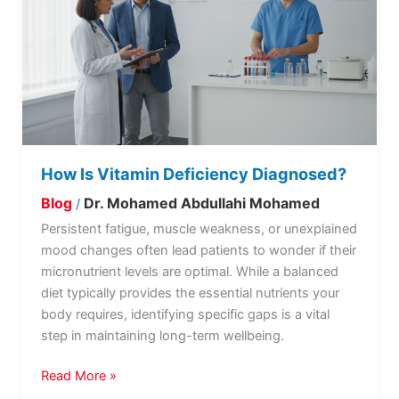
Deficiency
Diagnosed?
How Is Vitamin Deficiency Diagnosed?
Blog
Dr. Mohamed Abdullahi Mohamed
/
Persistent fatigue, muscle weakness, or unexplained
mood changes often lead patients to wonder if their
micronutrient levels are optimal. While a balanced
diet typically provides the essential nutrients your
body requires, identifying specific gaps is a vital
step in maintaining long-term wellbeing.
Read More »