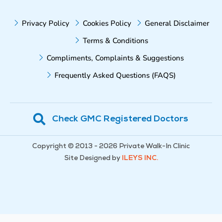
Privacy Policy
Cookies Policy
General Disclaimer
Terms & Conditions
Compliments, Complaints & Suggestions
Frequently Asked Questions (FAQS)
Check GMC Registered Doctors
Copyright © 2013 - 2026 Private Walk-In Clinic
Site Designed by
ILEYS INC.